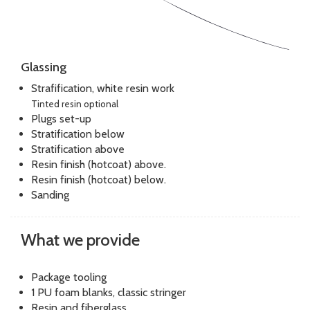
Glassing
Strafification, white resin work
Tinted resin optional
Plugs set-up
Stratification below
Stratification above
Resin finish (hotcoat) above.
Resin finish (hotcoat) below.
Sanding
What we provide
Package tooling
1 PU foam blanks, classic stringer
Resin and fiberglass