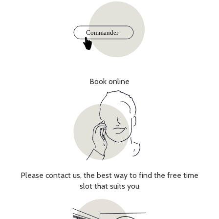
Book online
Please contact us, the best way to find the free time
slot that suits you