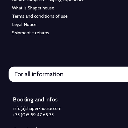
What is Shaper house
Terms and conditions of use
Legal Notice
Shipment - returns
For all information
Booking and infos
info[a]shaper-house.com
+33 (0)5 59 47 65 33