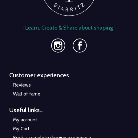
- Learn, Create & Share about shaping -
Customer experiences
Reviews
Wall of fame
Useful links...
My account
My Cart
Book a complete shaping experience