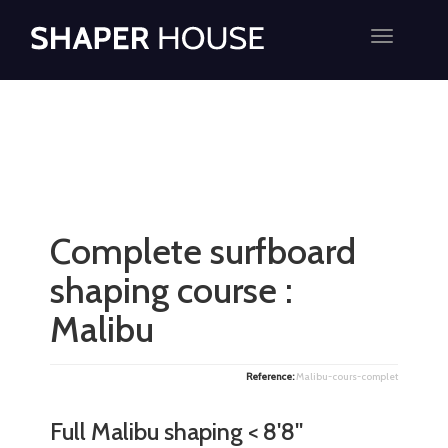
Toggle
navigatio
Complete surfboard
shaping course :
Malibu
Reference:
Malibu-cours-complet
Full Malibu shaping < 8'8''