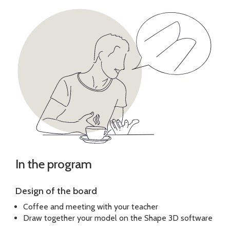
In the program
Design of the board
Coffee and meeting with your teacher
Draw together your model on the Shape 3D software