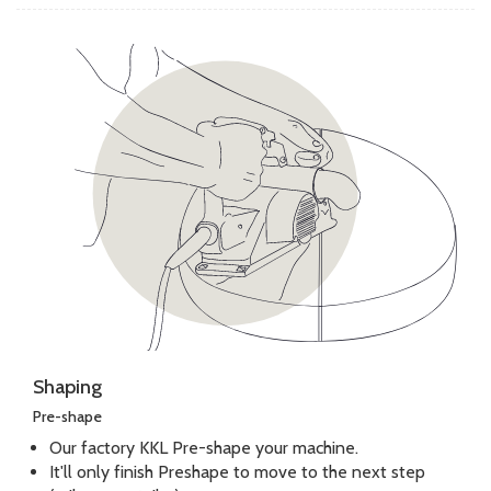
Shaping
Pre-shape
Our factory KKL Pre-shape your machine.
It'll only finish Preshape to move to the next step