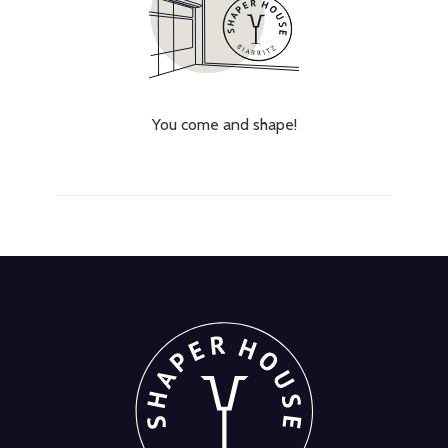
You come and shape!