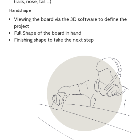
(rails, nose, tail ...)
Handshape
Viewing the board via the 3D software to define the
project
Full Shape of the board in hand
Finishing shape to take the next step