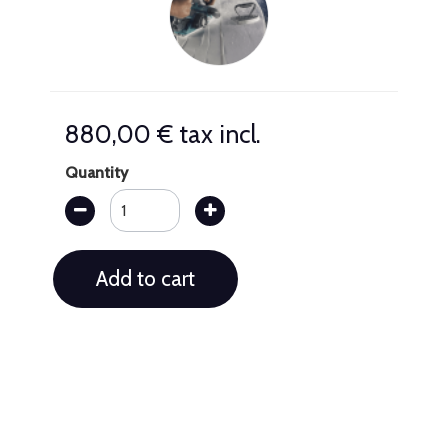
880,00 €
tax incl.
Quantity
Add to cart