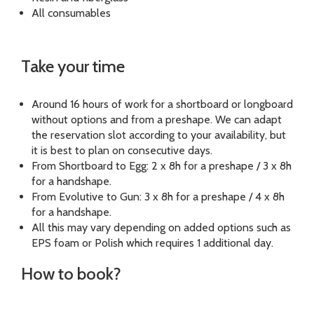
All consumables
Take your time
Around 16 hours of work for a shortboard or longboard
without options and from a preshape. We can adapt
the reservation slot according to your availability, but
it is best to plan on consecutive days.
From Shortboard to Egg: 2 x 8h for a preshape / 3 x 8h
for a handshape.
From Evolutive to Gun: 3 x 8h for a preshape / 4 x 8h
for a handshape.
All this may vary depending on added options such as
EPS foam or Polish which requires 1 additional day.
How to book?