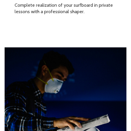
Complete realization of your surfboard in private
lessons with a professional shaper.